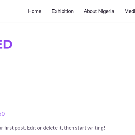
Home
Exhibition
About Nigeria
Med
ED
50
irst post. Edit or delete it, then start writing!