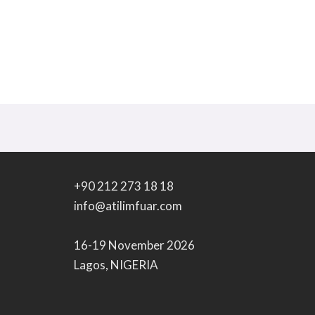
+90 212 273 18 18
info@atilimfuar.com
16-19 November 2026
Lagos, NIGERIA