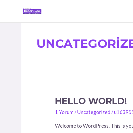
İçeriğe
atla
UNCATEGORIZ
HELLO WORLD!
Hello
world!
1 Yorum
/
Uncategorized
/
u16395
Welcome to WordPress. This is your f