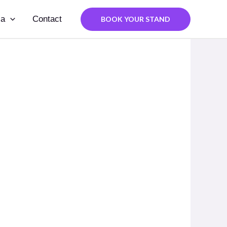
ia
Contact
BOOK YOUR STAND