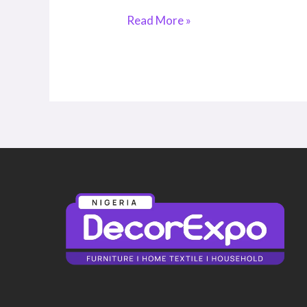
Read More »