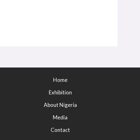
Home
Exhibition
About Nigeria
Media
Contact