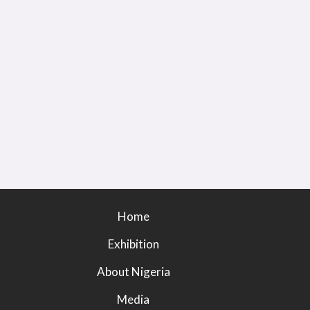
Home
Exhibition
About Nigeria
Media