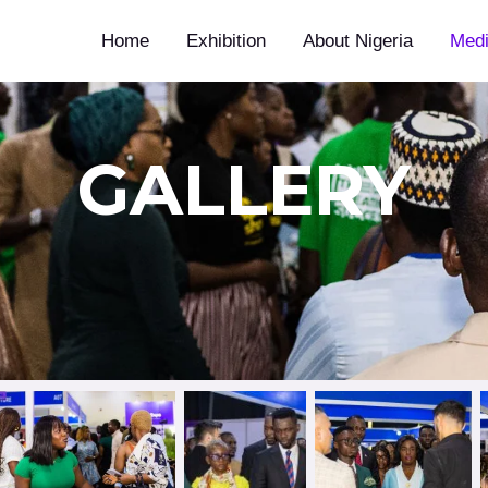
Home
Exhibition
About Nigeria
Med
GALLERY