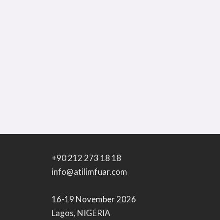
+90 212 273 18 18
info@atilimfuar.com
16-19 November 2026
Lagos, NIGERIA