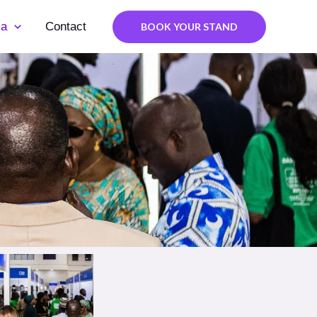
ia
Contact
BOOK YOUR STAND