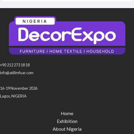
+90 212 273 18 18
info@atilimfuar.com
16-19 November 2026
Lagos, NIGERIA
Home
Exhibition
About Nigeria