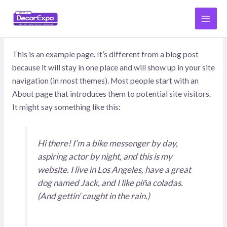
İçeriğe
MAI
atla
SAMPLE PAGE
MEN
This is an example page. It’s different from a blog post
because it will stay in one place and will show up in your site
navigation (in most themes). Most people start with an
About page that introduces them to potential site visitors.
It might say something like this:
Hi there! I’m a bike messenger by day,
aspiring actor by night, and this is my
website. I live in Los Angeles, have a great
dog named Jack, and I like piña coladas.
(And gettin’ caught in the rain.)